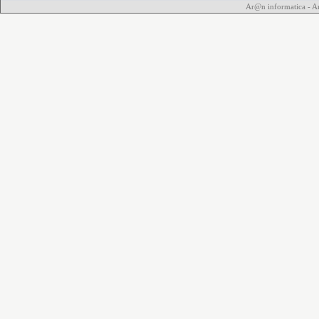
Ar@n informatica - 