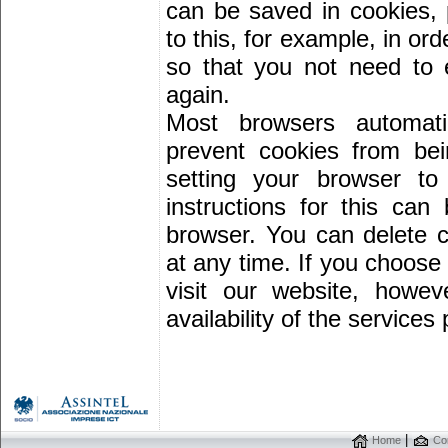
can be saved in cookies,
to this, for example, in ord
so that you not need to
again.
Most browsers automati
prevent cookies from be
setting your browser to
instructions for this ca
browser. You can delete c
at any time. If you choose 
visit our website, howe
availability of the services
|
Home
Con