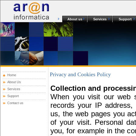
About us
Services
Support
Privacy and Cookies Policy
Home
About Us
Collection and processi
Services
When you visit our web s
Support
Contact us
records your IP address, 
us, the web pages you actu
of your visit. Personal da
you, for example in the con