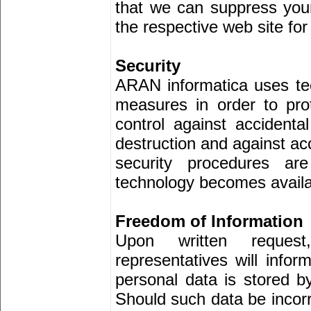
that we can suppress your
the respective web site for
Security
ARAN informatica uses tec
measures in order to pr
control against accidental
destruction and against a
security procedures ar
technology becomes availa
Freedom of Information
Upon written reques
representatives will infor
personal data is stored b
Should such data be incorre