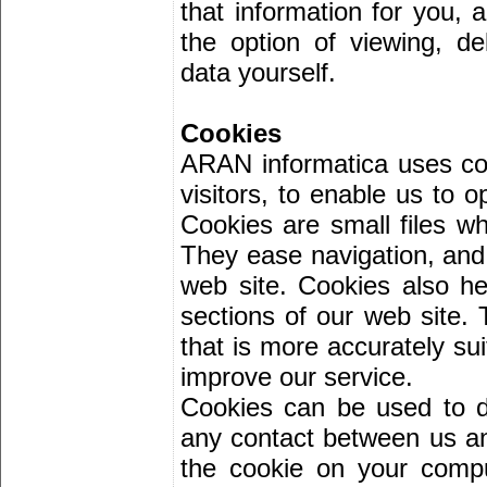
that information for you, 
the option of viewing, d
data yourself.
Cookies
ARAN informatica uses coo
visitors, to enable us to o
Cookies are small files wh
They ease navigation, and 
web site. Cookies also he
sections of our web site. 
that is more accurately su
improve our service.
Cookies can be used to 
any contact between us an
the cookie on your comput