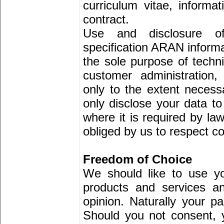
curriculum vitae, informa
contract.
Use and disclosure o
specification ARAN informat
the sole purpose of techni
customer administration
only to the extent necess
only disclose your data to
where it is required by law
obliged by us to respect con
Freedom of Choice
We should like to use y
products and services a
opinion. Naturally your par
Should you not consent, 