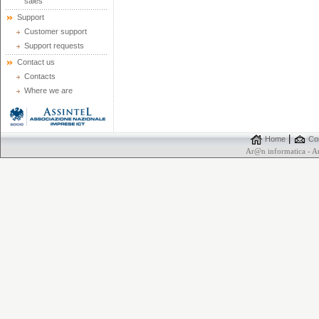
sales
Support
Customer support
Support requests
Contact us
Contacts
Where we are
|
Home
Con
Ar@n informatica - 