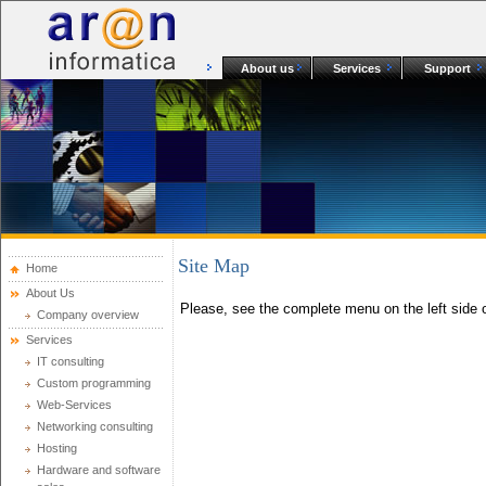
About us
Services
Support
Site Map
Home
About Us
Please, see the complete menu on the left side o
Company overview
Services
IT consulting
Custom programming
Web-Services
Networking consulting
Hosting
Hardware and software