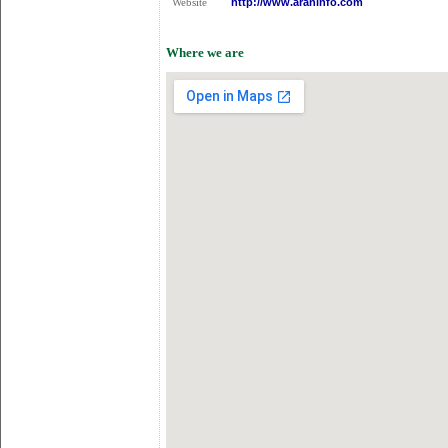
http://www.araninfo.com
Website
Where we are