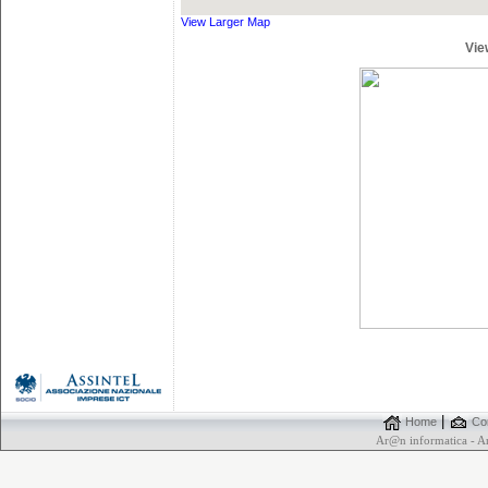
View Larger Map
Vie
|
Home
Con
Ar@n informatica - 