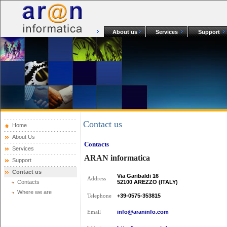
About us
Services
Support
Contact us
Home
About Us
Contacts
Services
ARAN informatica
Support
Contact us
Via Garibaldi 16
Address
Contacts
52100 AREZZO (ITALY)
Where we are
+39-0575-353815
Telephone
info@araninfo.com
Email